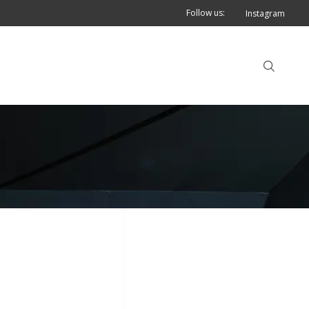
Follow us:
Instagram