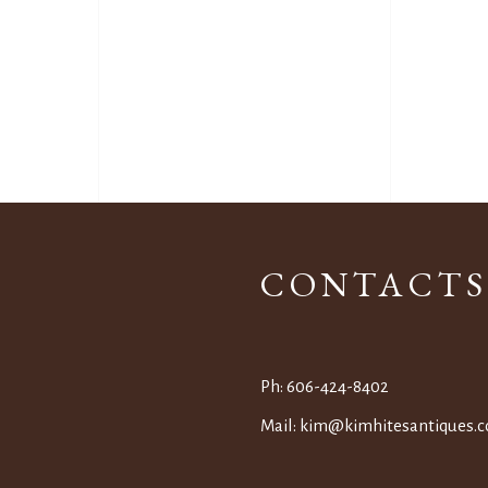
CONTACTS
Ph:
606-424-8402
Mail:
kim@kimhitesantiques.
c