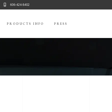
606-424-8402
PRODUCTS INFO
PRESS