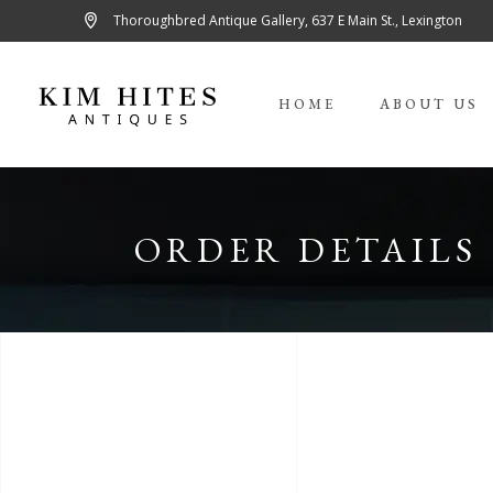
Thoroughbred Antique Gallery, 637 E Main St., Lexington
HOME
ABOUT US
ORDER DETAILS