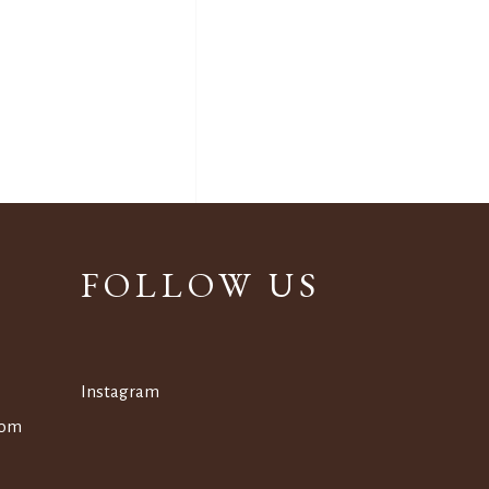
FOLLOW US
Instagram
om