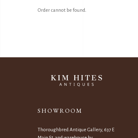
Order cannot be found.
SHOWROOM
Thoroughbred Antique Gallery, 637 E
Main St. and warehouse by