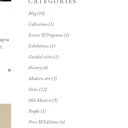
CATEGORIES
Blog
(10)
Collections
(1)
Events & Programs
(1)
magna
Exhibitions
(1)
t.
Guided visits
(1)
History
(4)
Modern Art
(3)
News
(12)
Old Masters
(3)
People
(1)
Press & Editions
(4)