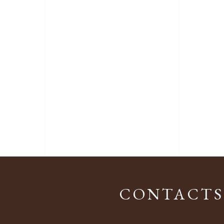
CONTACTS