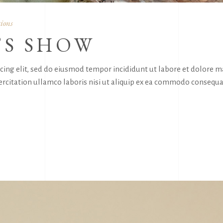
ions
’S SHOW
icing elit, sed do eiusmod tempor incididunt ut labore et dolore 
rcitation ullamco laboris nisi ut aliquip ex ea commodo consequa