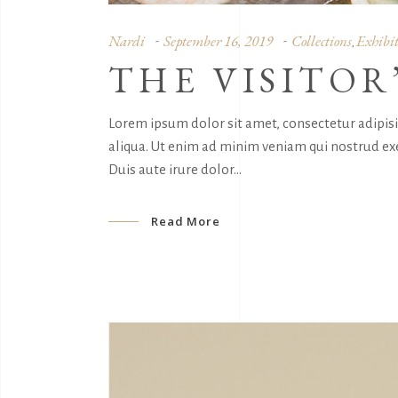
Nardi
September 16, 2019
Collections
Exhibit
,
THE VISITOR
Lorem ipsum dolor sit amet, consectetur adipis
aliqua. Ut enim ad minim veniam qui nostrud exe
Duis aute irure dolor
Read More