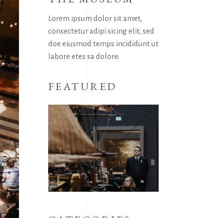
Lorem ipsum dolor sit amet,
consectetur adipi sicing elit, sed
doe eiusmod temps incididunt ut
labore etes sa dolore.
FEATURED