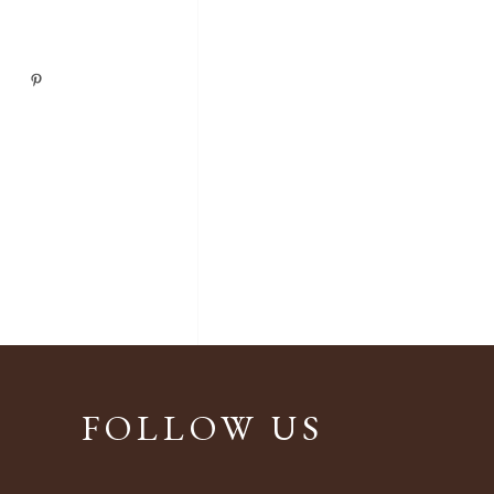
FOLLOW US