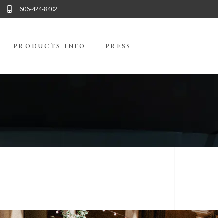
606-424-8402
PRODUCTS INFO
PRESS