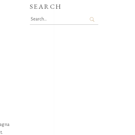
SEARCH
Search
for:
magna
t.