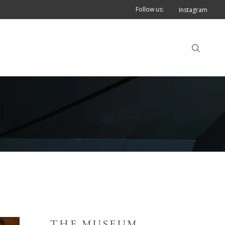
Follow us:
Instagram
THE MUSEUM