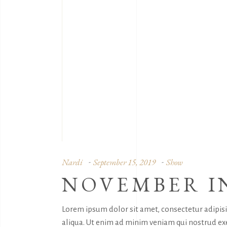
Nardi
September 15, 2019
Show
NOVEMBER I
Lorem ipsum dolor sit amet, consectetur adipis
aliqua. Ut enim ad minim veniam qui nostrud exe