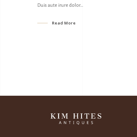
Duis aute irure dolor
Read More