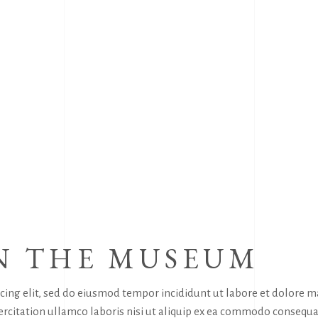
N THE MUSEUM
icing elit, sed do eiusmod tempor incididunt ut labore et dolore 
rcitation ullamco laboris nisi ut aliquip ex ea commodo consequa