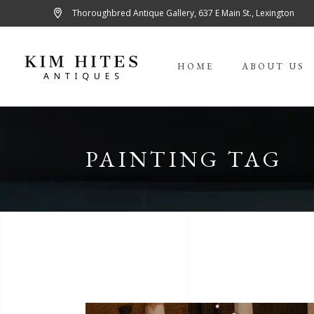
Thoroughbred Antique Gallery, 637 E Main St., Lexington
HOME
ABOUT US
PAINTING TAG