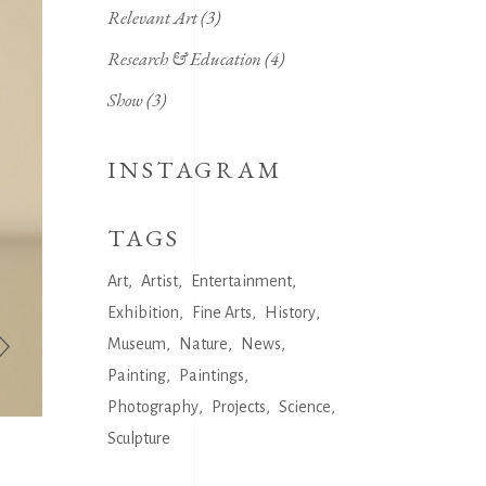
Relevant Art
(3)
Research & Education
(4)
Show
(3)
INSTAGRAM
TAGS
Art
Artist
Entertainment
Exhibition
Fine Arts
History
Museum
Nature
News
Painting
Paintings
Photography
Projects
Science
Sculpture